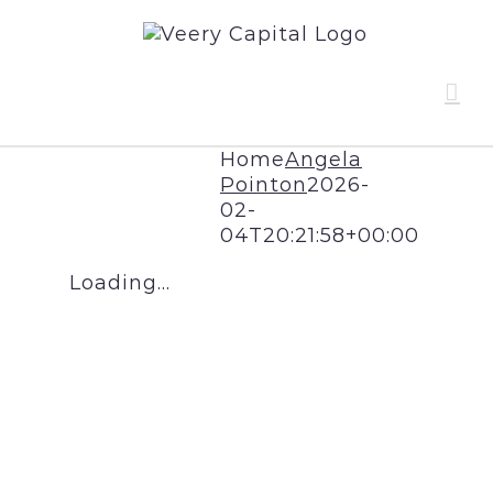
Skip
to
content
Home
Angela
Pointon
2026-
02-
04T20:21:58+00:00
Loading...