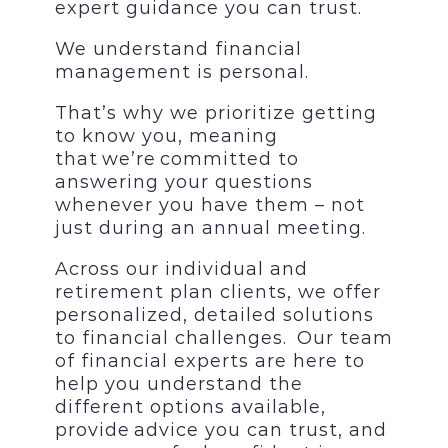
expert guidance you can trust
.
We understand financial
management is personal.
That’s why we prioritize getting
to know you, meaning
that we’re committed to
answering your questions
whenever you have them – not
just during an annual meeting.
Across our individual and
retirement plan clients, we offer
personalized, detailed solutions
to financial challenges. Our team
of financial experts are here to
help you understand the
different options available,
provide advice you can trust, and