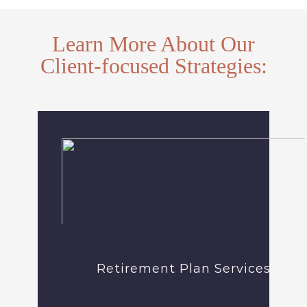
Learn More About Our
Client-focused Strategies:
Retirement Plan Services