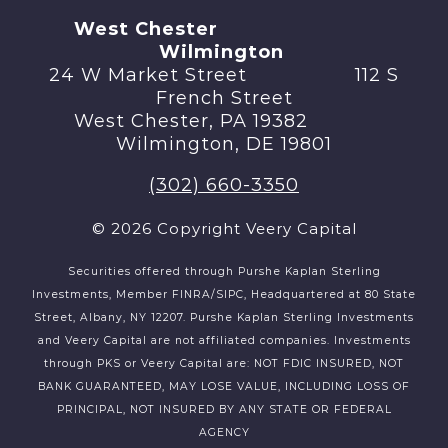
West Chester
Wilmington
24 W Market Street 112 S
French Street
West Chester, PA 19382
Wilmington, DE 19801
(302) 660-3350
© 2026 Copyright Veery Capital
Securities offered through Purshe Kaplan Sterling
Investments, Member FINRA/SIPC, Headquartered at 80 State
Street, Albany, NY 12207. Purshe Kaplan Sterling Investments
and Veery Capital are not affiliated companies. Investments
through PKS or Veery Capital are: NOT FDIC INSURED, NOT
BANK GUARANTEED, MAY LOSE VALUE, INCLUDING LOSS OF
PRINCIPAL, NOT INSURED BY ANY STATE OR FEDERAL
AGENCY