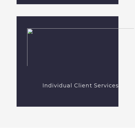
Individual Client Services