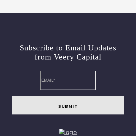
Subscribe to Email Updates
from Veery Capital