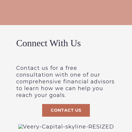
Connect With Us
Contact us for a free
consultation with one of our
comprehensive financial advisors
to learn how we can help you
reach your goals.
CONTACT US