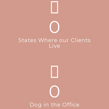
0
States Where our Clients
Live
0
Dog in the Office