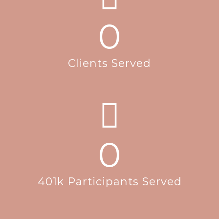
0
Clients Served
0
401k Participants Served