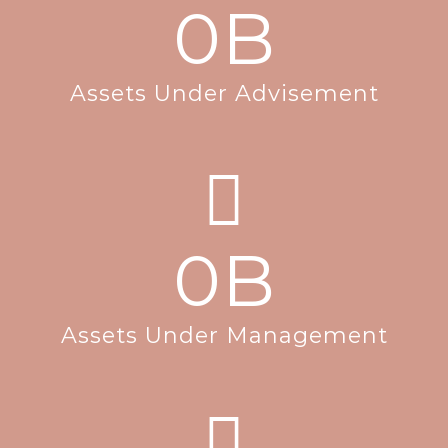
0
B
Assets Under Advisement
0
B
Assets Under Management