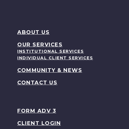
ABOUT US
OUR SERVICES
INSTITUTIONAL SERVICES
INDIVIDUAL CLIENT SERVICES
COMMUNITY & NEWS
CONTACT US
FORM ADV 3
CLIENT LOGIN