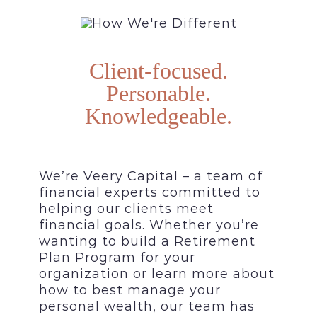
Client-focused.
Personable.
Knowledgeable.
We’re Veery Capital – a team of
financial experts committed to
helping our clients meet
financial goals. Whether you’re
wanting to build a Retirement
Plan Program for your
organization or learn more about
how to best manage your
personal wealth, our team has