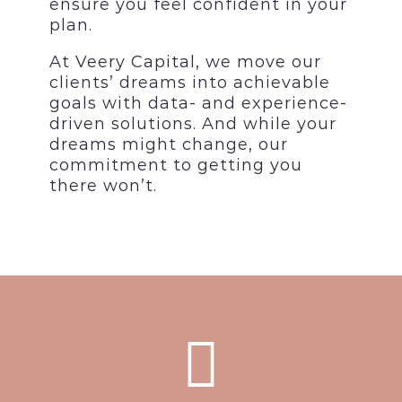
ensure you feel confident in your
plan.
At Veery Capital, we move our
clients’ dreams into achievable
goals with data- and experience-
driven solutions. And while your
dreams might change, our
commitment to getting you
there won’t.