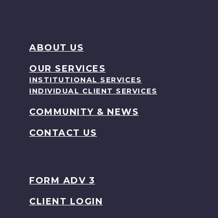
ABOUT US
OUR SERVICES
INSTITUTIONAL SERVICES
INDIVIDUAL CLIENT SERVICES
COMMUNITY & NEWS
CONTACT US
FORM ADV 3
CLIENT LOGIN