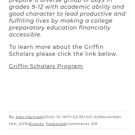
prepare a diverse group of boys in
grades 9-12 with academic ability and
good character to lead productive and
fulfilling lives by making a college
preparatory education financially
accessible.
To learn more about the Griffin
Scholars please click the link below.
Griffin Scholars Program
By
Alex Harman
|
2020-12-14T11:02:53+00:00
November
on
11th, 2019
|
Events
,
Featured
|
Comments Off
Church