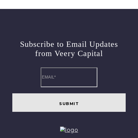
Subscribe to Email Updates
from Veery Capital