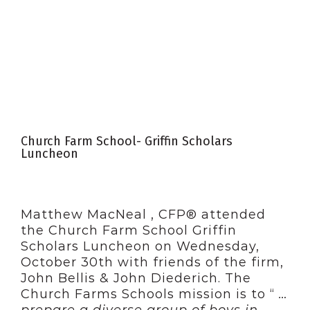
Church Farm School- Griffin Scholars
Luncheon
Matthew MacNeal , CFP® attended
the Church Farm School Griffin
Scholars Luncheon on Wednesday,
October 30th with friends of the firm,
John Bellis & John Diederich. The
Church Farms Schools mission is to “
…