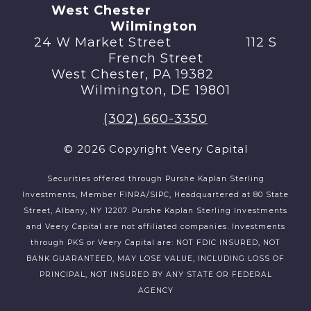
West Chester
Wilmington
24 W Market Street 112 S
French Street
West Chester, PA 19382
Wilmington, DE 19801
(302) 660-3350
© 2026 Copyright Veery Capital
Securities offered through Purshe Kaplan Sterling
Investments, Member FINRA/SIPC, Headquartered at 80 State
Street, Albany, NY 12207. Purshe Kaplan Sterling Investments
and Veery Capital are not affiliated companies. Investments
through PKS or Veery Capital are: NOT FDIC INSURED, NOT
BANK GUARANTEED, MAY LOSE VALUE, INCLUDING LOSS OF
PRINCIPAL, NOT INSURED BY ANY STATE OR FEDERAL
AGENCY